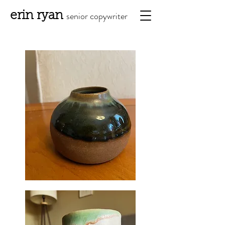
erin ryan
senior copy
writ
er