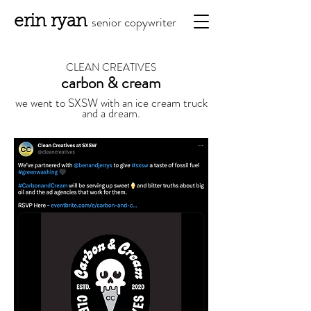
erin ryan
senior copy
writ
er
CLEAN CREATIVES
carbon & cream
we went to SXSW with an ice cream truck
and a dream.