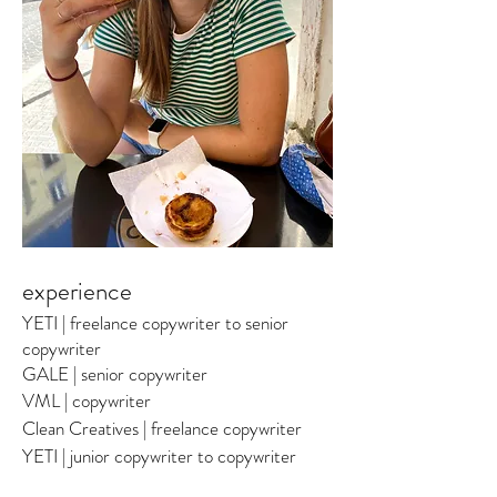
experience
YETI | freelance copywriter to senior
copywriter
GALE | senior copywriter
VML | copywriter
Clean Creatives
| freelance copywriter
YETI | junior copywriter to copywriter