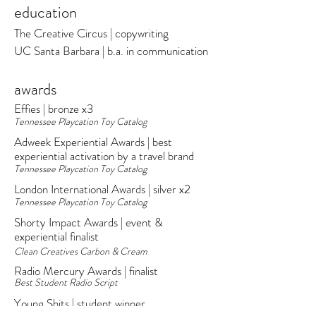
education
The Creative Circus | copywriting
UC Santa Barbara | b.a. in communication
awards
Effies | bronze x3
Tennessee Playcation Toy Catalog
Adweek Experiential Awards | best
experiential activation by a travel brand
Tennessee Playcation Toy Catalog​
London International Awards | silver x2
Tennessee Playcation Toy Catalog
Shorty Impact Awards | event &
experiential finalist
Clean Creatives Carbon & Cream
Radio Mercury Awards | finalist
Best Student Radio Script
Young Shits | student winner