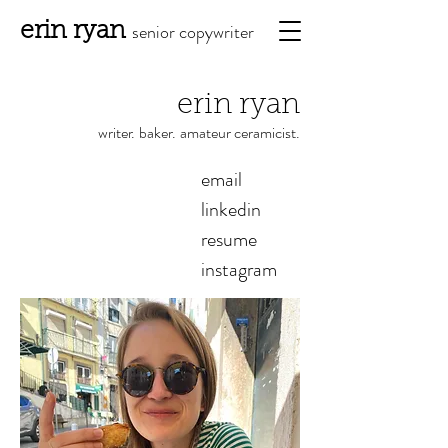
erin ryan
senior copy
writ
er
erin ryan
write
r.
bake
r.
amateur ceramicist.
email
linkedin
resume
instagram