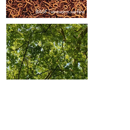
BASF | wireworm warfare
ZYRTEC | clear the fear