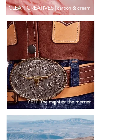
CLEAN CREATIVES | carbon & cream
YETI | the mightier the merrier