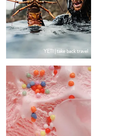
YETI | take back travel