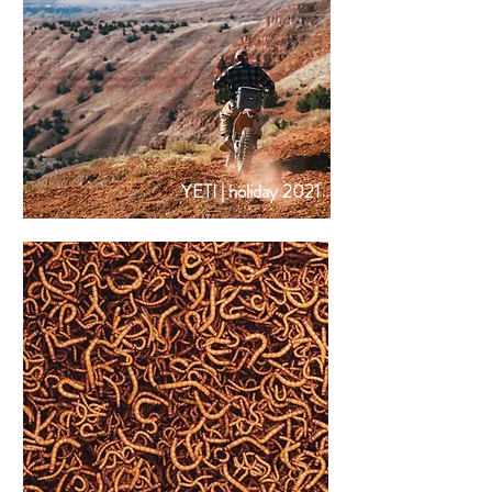
YETI | holiday 2021